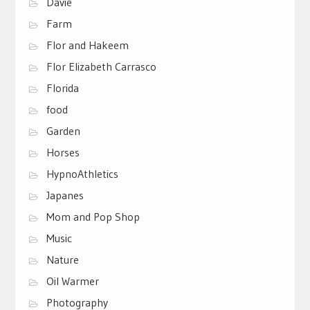
Davie
Farm
Flor and Hakeem
Flor Elizabeth Carrasco
Florida
food
Garden
Horses
HypnoAthletics
Japanes
Mom and Pop Shop
Music
Nature
Oil Warmer
Photography