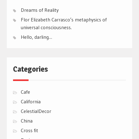
Dreams of Reality
Flor Elizabeth Carrasco’s metaphysics of
universal consciousness.
Hello, darling…
Categories
Cafe
California
CelestialDecor
China
Cross fit