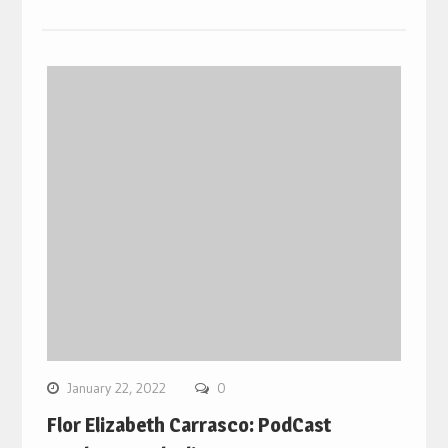
January 22, 2022
0
Flor Elizabeth Carrasco: PodCast