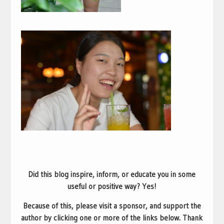
Did this blog inspire, inform, or educate you in some
useful or positive way? Yes!
Because of this, please visit a sponsor, and support the
author by clicking one or more of the links below. Thank