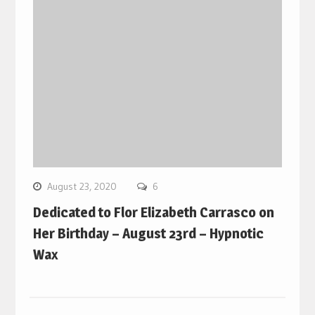
August 23, 2020
6
Dedicated to Flor Elizabeth Carrasco on
Her Birthday – August 23rd – Hypnotic
Wax