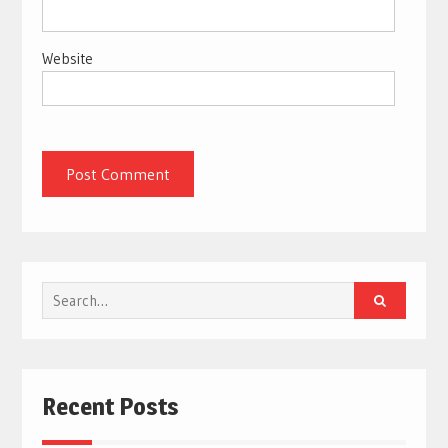
Website
Search
for:
Recent Posts