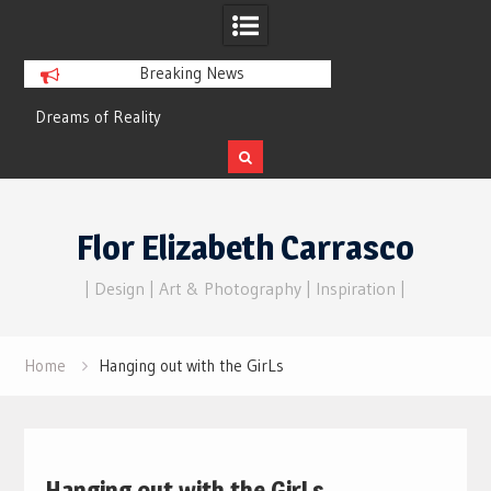
Breaking News
Flor Elizabeth Carrasco’s metaphysics
Hello, darling…
of universal consciousness.
Skip
to
Flor Elizabeth Carrasco
content
| Design | Art & Photography | Inspiration |
Home
Hanging out with the GirLs
Hanging out with the GirLs