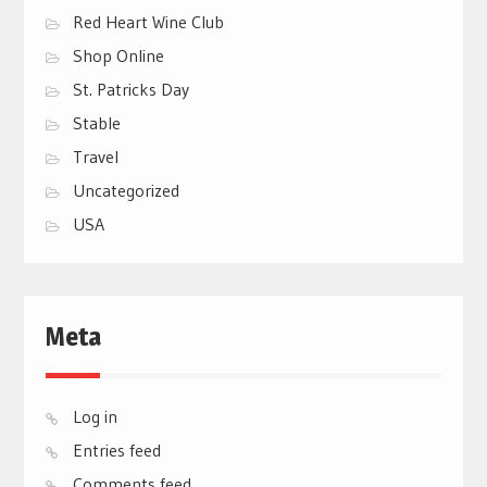
Red Heart Wine Club
Shop Online
St. Patricks Day
Stable
Travel
Uncategorized
USA
Meta
Log in
Entries feed
Comments feed