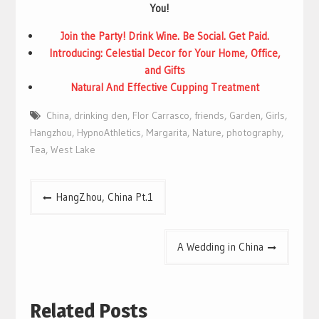
You!
Join the Party! Drink Wine. Be Social. Get Paid.
Introducing: Celestial Decor for Your Home, Office,
and Gifts
Natural And Effective Cupping Treatment
China
,
drinking den
,
Flor Carrasco
,
friends
,
Garden
,
Girls
,
Hangzhou
,
HypnoAthletics
,
Margarita
,
Nature
,
photography
,
Tea
,
West Lake
Post
HangZhou, China Pt.1
navigation
A Wedding in China
Related Posts