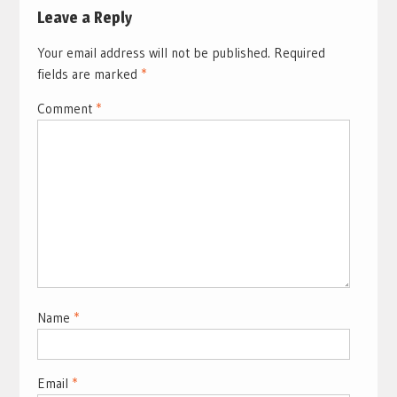
Leave a Reply
Your email address will not be published.
Required
fields are marked
*
Comment
*
Name
*
Email
*