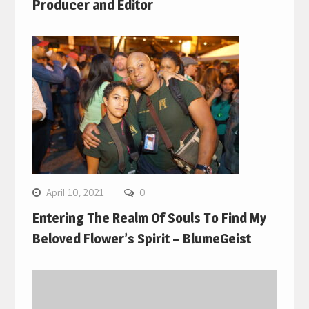
Producer and Editor
April 10, 2021
0
Entering The Realm Of Souls To Find My
Beloved Flower’s Spirit – BlumeGeist