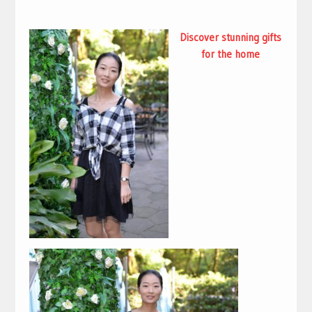
Discover stunning
gifts
for the home