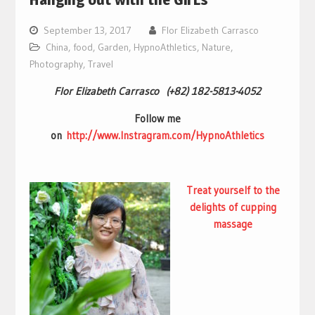
September 13, 2017
Flor Elizabeth Carrasco
China
,
food
,
Garden
,
HypnoAthletics
,
Nature
,
Photography
,
Travel
Flor Elizabeth Carrasco (+82) 182-5813-4052
Follow me
on
http://www.Instragram.com/HypnoAthletics
Treat yourself to the
delights of
cupping
massage