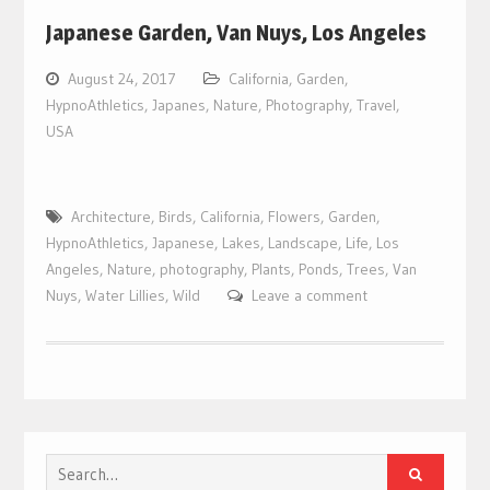
Japanese Garden, Van Nuys, Los Angeles
August 24, 2017
California
,
Garden
,
HypnoAthletics
,
Japanes
,
Nature
,
Photography
,
Travel
,
USA
Architecture
,
Birds
,
California
,
Flowers
,
Garden
,
HypnoAthletics
,
Japanese
,
Lakes
,
Landscape
,
Life
,
Los
Angeles
,
Nature
,
photography
,
Plants
,
Ponds
,
Trees
,
Van
Nuys
,
Water Lillies
,
Wild
Leave a comment
Search