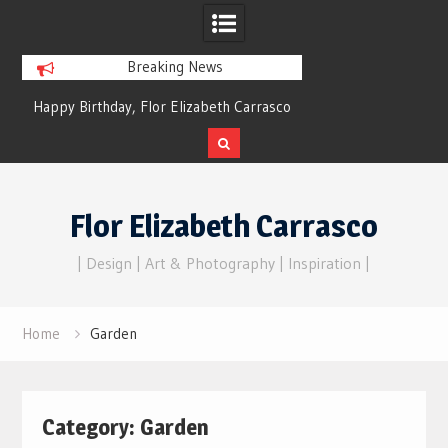
Breaking News
py Birthday, Flor Elizabeth Carrasco
Dreams of Reality
– Eternal Echoes
Skip
to
Flor Elizabeth Carrasco
content
| Design | Art & Photography | Inspiration |
Home
Garden
Category:
Garden