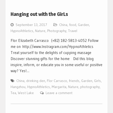
Hanging out with the GirLs
September 13, 2017
China
,
food
,
Garden
,
HypnoAthletics
,
Nature
,
Photography
,
Travel
Flor Elizabeth Carrasco (+82) 182-5813-4052 Follow
me on http://www.Instragram.com/HypnoAthletics
Treat yourself to the delights of cupping massage
Discover stunning gifts for the home Did this blog
inspire, inform, or educate you in some useful or positive
way? Yes!…
China
,
drinking den
,
Flor Carrasco
,
friends
,
Garden
,
Girls
,
Hangzhou
,
HypnoAthletics
,
Margarita
,
Nature
,
photography
,
Tea
,
West Lake
Leave a comment