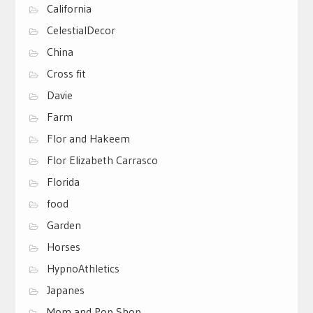
California
CelestialDecor
China
Cross fit
Davie
Farm
Flor and Hakeem
Flor Elizabeth Carrasco
Florida
food
Garden
Horses
HypnoAthletics
Japanes
Mom and Pop Shop