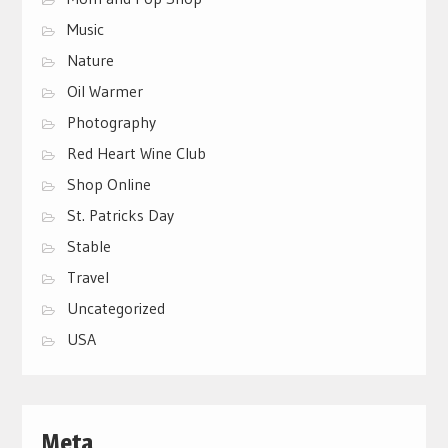
Music
Nature
Oil Warmer
Photography
Red Heart Wine Club
Shop Online
St. Patricks Day
Stable
Travel
Uncategorized
USA
Meta