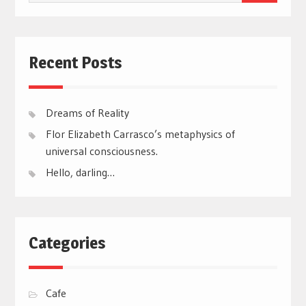
for:
Recent Posts
Dreams of Reality
Flor Elizabeth Carrasco’s metaphysics of
universal consciousness.
Hello, darling…
Categories
Cafe