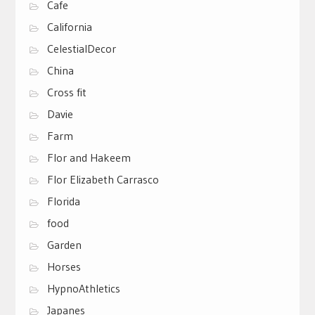
Cafe
California
CelestialDecor
China
Cross fit
Davie
Farm
Flor and Hakeem
Flor Elizabeth Carrasco
Florida
food
Garden
Horses
HypnoAthletics
Japanes