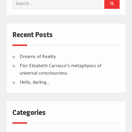
Search
for:
Recent Posts
Dreams of Reality
Flor Elizabeth Carrasco’s metaphysics of
universal consciousness.
Hello, darling…
Categories