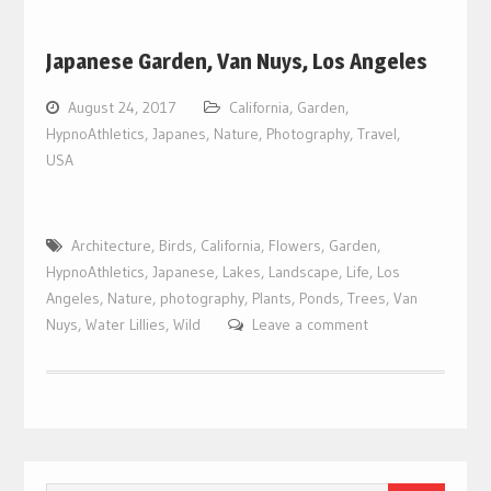
Japanese Garden, Van Nuys, Los Angeles
August 24, 2017
California
,
Garden
,
HypnoAthletics
,
Japanes
,
Nature
,
Photography
,
Travel
,
USA
Architecture
,
Birds
,
California
,
Flowers
,
Garden
,
HypnoAthletics
,
Japanese
,
Lakes
,
Landscape
,
Life
,
Los
Angeles
,
Nature
,
photography
,
Plants
,
Ponds
,
Trees
,
Van
Nuys
,
Water Lillies
,
Wild
Leave a comment