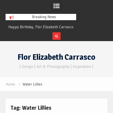
Breaking News
Happy Birthday, Flor Elizabeth Carrasco
Dreams of Reality
– Eternal Echoes
Skip
to
Flor Elizabeth Carrasco
content
| Design | Art & Photography | Inspiration |
Home
Water Lillies
Tag:
Water Lillies