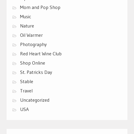
Mom and Pop Shop
Music
Nature
Oil Warmer
Photography
Red Heart Wine Club
Shop Online
St. Patricks Day
Stable
Travel
Uncategorized
USA