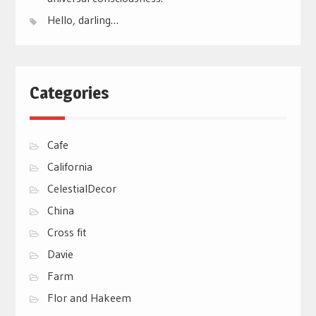
Hello, darling…
Categories
Cafe
California
CelestialDecor
China
Cross fit
Davie
Farm
Flor and Hakeem