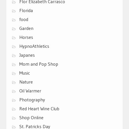
Flor Elizabeth Carrasco
Florida
food
Garden
Horses
HypnoAthletics
Japanes
Mom and Pop Shop
Music
Nature
Oil Warmer
Photography
Red Heart Wine Club
Shop Online
St. Patricks Day