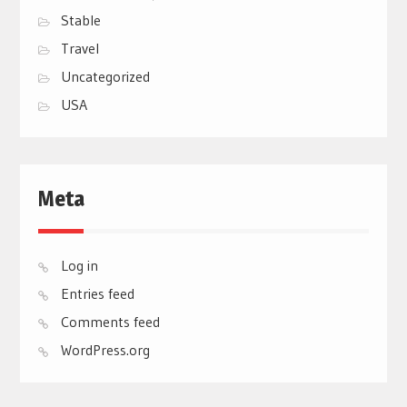
Stable
Travel
Uncategorized
USA
Meta
Log in
Entries feed
Comments feed
WordPress.org