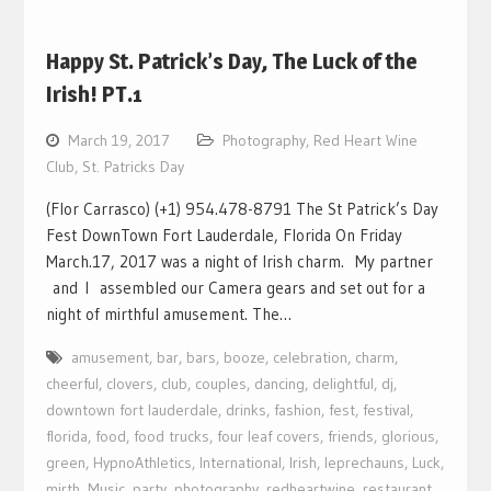
Happy St. Patrick’s Day, The Luck of the
Irish! PT.1
March 19, 2017
Photography
,
Red Heart Wine
Club
,
St. Patricks Day
(Flor Carrasco) (+1) 954.478-8791 The St Patrick’s Day
Fest DownTown Fort Lauderdale, Florida On Friday
March.17, 2017 was a night of Irish charm. My partner
and I assembled our Camera gears and set out for a
night of mirthful amusement. The…
amusement
,
bar
,
bars
,
booze
,
celebration
,
charm
,
cheerful
,
clovers
,
club
,
couples
,
dancing
,
delightful
,
dj
,
downtown fort lauderdale
,
drinks
,
fashion
,
fest
,
festival
,
florida
,
food
,
food trucks
,
four leaf covers
,
friends
,
glorious
,
green
,
HypnoAthletics
,
International
,
Irish
,
leprechauns
,
Luck
,
mirth
,
Music
,
party
,
photography
,
redheartwine
,
restaurant
,