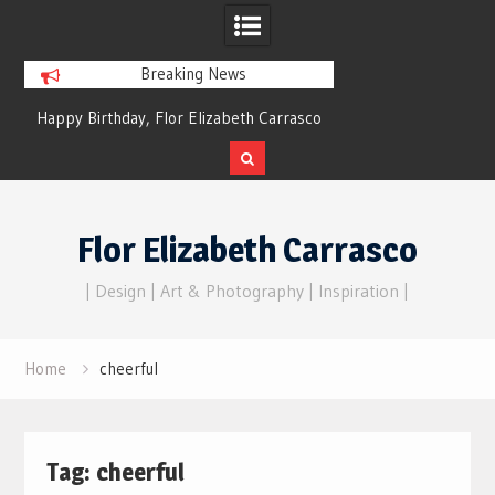
Breaking News
py Birthday, Flor Elizabeth Carrasco
Dreams of Reality
– Eternal Echoes
Skip
to
Flor Elizabeth Carrasco
content
| Design | Art & Photography | Inspiration |
Home
cheerful
Tag:
cheerful