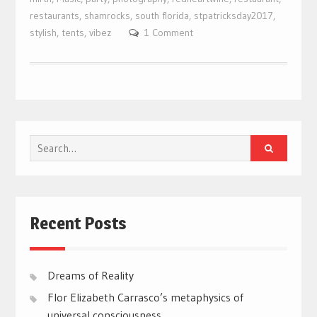
restaurants
,
shamrocks
,
south florida
,
stpatricksday2017
,
stylish
,
tents
,
vibez
1 Comment
Search
for:
Recent Posts
Dreams of Reality
Flor Elizabeth Carrasco’s metaphysics of
universal consciousness.