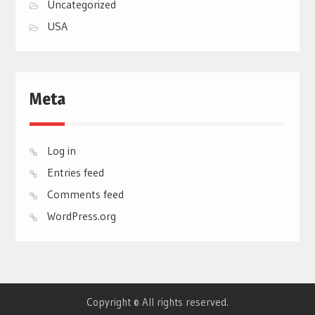
Uncategorized
USA
Meta
Log in
Entries feed
Comments feed
WordPress.org
Copyright © All rights reserved.