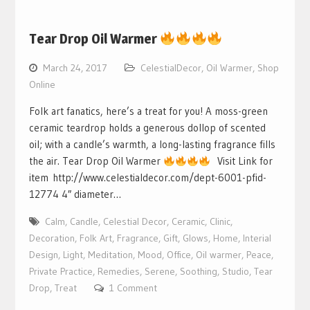
Tear Drop Oil Warmer
March 24, 2017
CelestialDecor
,
Oil Warmer
,
Shop
Online
Folk art fanatics, here’s a treat for you! A moss-green
ceramic teardrop holds a generous dollop of scented
oil; with a candle’s warmth, a long-lasting fragrance fills
the air. Tear Drop Oil Warmer
Visit Link for
item http://www.celestialdecor.com/dept-6001-pfid-
12774 4″ diameter…
Calm
,
Candle
,
Celestial Decor
,
Ceramic
,
Clinic
,
Decoration
,
Folk Art
,
Fragrance
,
Gift
,
Glows
,
Home
,
Interial
Design
,
Light
,
Meditation
,
Mood
,
Office
,
Oil warmer
,
Peace
,
Private Practice
,
Remedies
,
Serene
,
Soothing
,
Studio
,
Tear
Drop
,
Treat
1 Comment