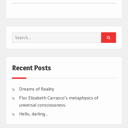
Search
for:
Recent Posts
Dreams of Reality
Flor Elizabeth Carrasco’s metaphysics of
universal consciousness.
Hello, darling…