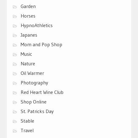
Garden
Horses
HypnoAthletics
Japanes
Mom and Pop Shop
Music
Nature
Oil Warmer
Photography
Red Heart Wine Club
Shop Online
St. Patricks Day
Stable
Travel