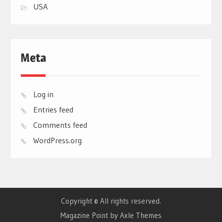
USA
Meta
Log in
Entries feed
Comments feed
WordPress.org
Copyright © All rights reserved.
Magazine Point by
Axle Themes