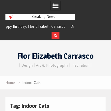
Breaking News
y, Flor Elizabeth Carrasco
Dreams of Reality
 Eternal Echoes
Skip
to
Flor Elizabeth Carrasco
content
| Design | Art & Photography | Inspiration |
Home
Indoor Cats
Tag:
Indoor Cats