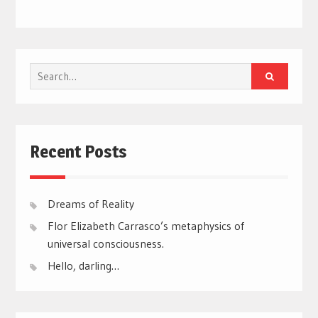
Search
for:
Recent Posts
Dreams of Reality
Flor Elizabeth Carrasco’s metaphysics of
universal consciousness.
Hello, darling…