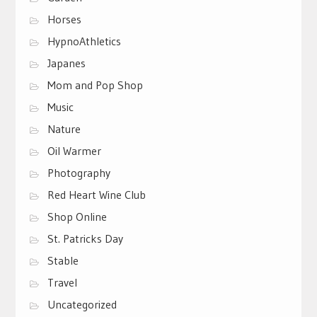
Horses
HypnoAthletics
Japanes
Mom and Pop Shop
Music
Nature
Oil Warmer
Photography
Red Heart Wine Club
Shop Online
St. Patricks Day
Stable
Travel
Uncategorized