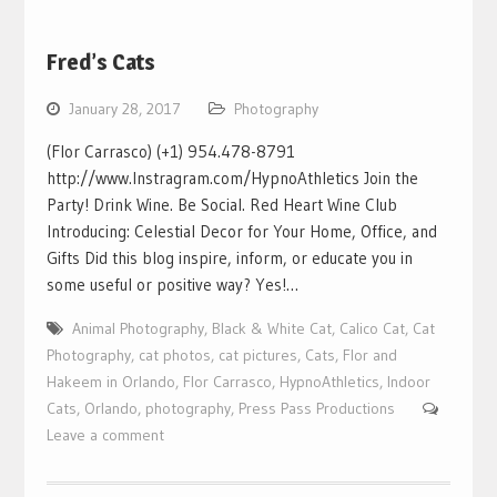
Fred’s Cats
January 28, 2017
Photography
(Flor Carrasco) (+1) 954.478-8791
http://www.Instragram.com/HypnoAthletics Join the
Party! Drink Wine. Be Social. Red Heart Wine Club
Introducing: Celestial Decor for Your Home, Office, and
Gifts Did this blog inspire, inform, or educate you in
some useful or positive way? Yes!…
Animal Photography
,
Black & White Cat
,
Calico Cat
,
Cat
Photography
,
cat photos
,
cat pictures
,
Cats
,
Flor and
Hakeem in Orlando
,
Flor Carrasco
,
HypnoAthletics
,
Indoor
Cats
,
Orlando
,
photography
,
Press Pass Productions
Leave a comment