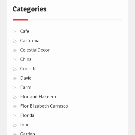
Categories
Cafe
California
CelestialDecor
China
Cross fit
Davie
Farm
Flor and Hakeem
Flor Elizabeth Carrasco
Florida
food
Garden