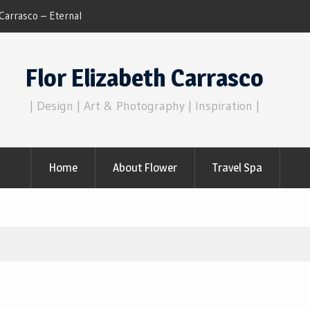
Dreams of Reality
Flor Elizabeth Carrasco
| Design | Art & Photography | Inspiration |
Home
About Flower
Travel Spa