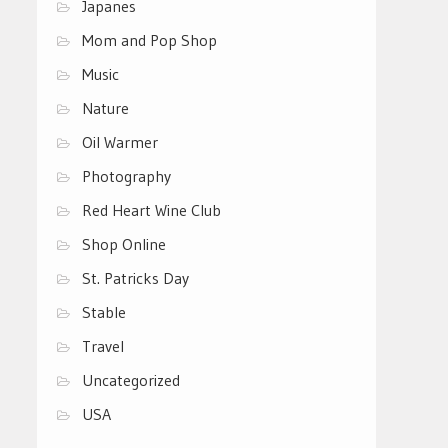
Japanes
Mom and Pop Shop
Music
Nature
Oil Warmer
Photography
Red Heart Wine Club
Shop Online
St. Patricks Day
Stable
Travel
Uncategorized
USA