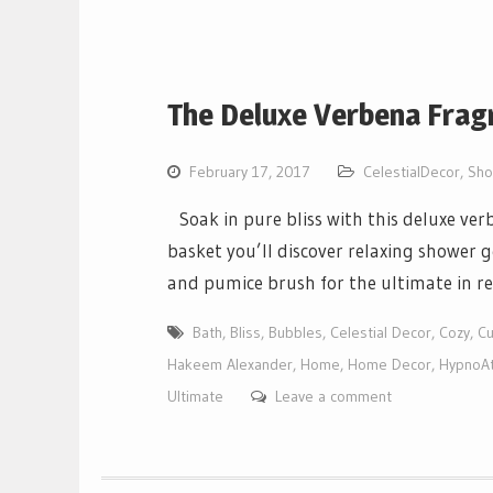
The Deluxe Verbena Frag
February 17, 2017
CelestialDecor
,
Sho
Soak in pure bliss with this deluxe ve
basket you’ll discover relaxing shower g
and pumice brush for the ultimate in re
Bath
,
Bliss
,
Bubbles
,
Celestial Decor
,
Cozy
,
Cu
Hakeem Alexander
,
Home
,
Home Decor
,
HypnoAt
Ultimate
Leave a comment