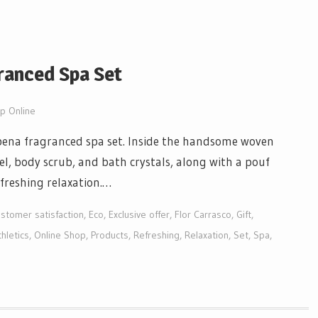
ranced Spa Set
p Online
rbena fragranced spa set. Inside the handsome woven
el, body scrub, and bath crystals, along with a pouf
freshing relaxation.…
stomer satisfaction
,
Eco
,
Exclusive offer
,
Flor Carrasco
,
Gift
,
hletics
,
Online Shop
,
Products
,
Refreshing
,
Relaxation
,
Set
,
Spa
,