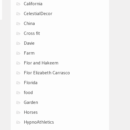
California
CelestialDecor
China
Cross fit
Davie
Farm
Flor and Hakeem
Flor Elizabeth Carrasco
Florida
food
Garden
Horses
HypnoAthletics