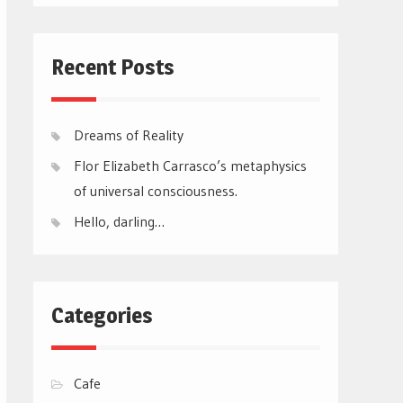
Recent Posts
Dreams of Reality
Flor Elizabeth Carrasco’s metaphysics
of universal consciousness.
Hello, darling…
Categories
Cafe