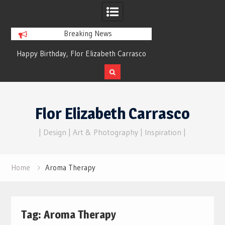
Breaking News
y Birthday, Flor Elizabeth Carrasco
Dreams of Reality
– Eternal Echoes
Skip
to
Flor Elizabeth Carrasco
content
| Design | Art & Photography | Inspiration |
Home
Aroma Therapy
Tag:
Aroma Therapy