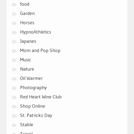
food
Garden
Horses
HypnoAthletics
Japanes
Mom and Pop Shop
Music
Nature
Oil Warmer
Photography
Red Heart Wine Club
Shop Online
St. Patricks Day
Stable
Travel