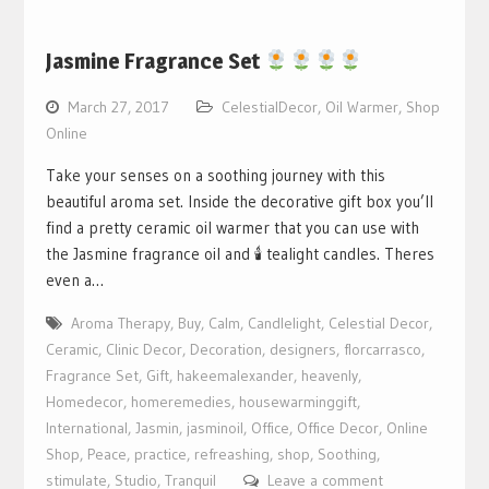
Jasmine Fragrance Set
March 27, 2017
CelestialDecor
,
Oil Warmer
,
Shop
Online
Take your senses on a soothing journey with this
beautiful aroma set. Inside the decorative gift box you’ll
find a pretty ceramic oil warmer that you can use with
the Jasmine fragrance oil and 🕯 tealight candles. Theres
even a…
Aroma Therapy
,
Buy
,
Calm
,
Candlelight
,
Celestial Decor
,
Ceramic
,
Clinic Decor
,
Decoration
,
designers
,
florcarrasco
,
Fragrance Set
,
Gift
,
hakeemalexander
,
heavenly
,
Homedecor
,
homeremedies
,
housewarminggift
,
International
,
Jasmin
,
jasminoil
,
Office
,
Office Decor
,
Online
Shop
,
Peace
,
practice
,
refreashing
,
shop
,
Soothing
,
stimulate
,
Studio
,
Tranquil
Leave a comment