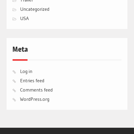
Uncategorized
USA
Meta
Log in
Entries feed
Comments feed
WordPress.org