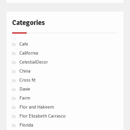
Categories
Cafe
California
CelestialDecor
China
Cross fit
Davie
Farm
Flor and Hakeem
Flor Elizabeth Carrasco
Florida