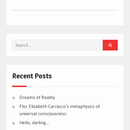
Search
for:
Recent Posts
Dreams of Reality
Flor Elizabeth Carrasco’s metaphysics of
universal consciousness.
Hello, darling…