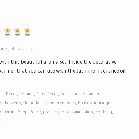
armer
,
Shop Online
ith this beautiful aroma set. Inside the decorative
l warmer that you can use with the Jasmine fragrance oil
ial Decor
,
Ceramic
,
Clinic Decor
,
Decoration
,
designers
,
er
,
heavenly
,
Homedecor
,
homeremedies
,
housewarminggift
,
or
,
Online Shop
,
Peace
,
practice
,
refreashing
,
shop
,
Soothing
,
nt