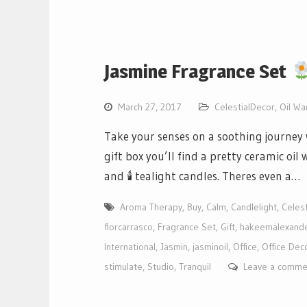
Jasmine Fragrance Set
March 27, 2017
CelestialDecor
,
Oil W
Take your senses on a soothing journey w
gift box you’ll find a pretty ceramic oi
and 🕯 tealight candles. Theres even a…
Aroma Therapy
,
Buy
,
Calm
,
Candlelight
,
Celest
florcarrasco
,
Fragrance Set
,
Gift
,
hakeemalexand
International
,
Jasmin
,
jasminoil
,
Office
,
Office Dec
stimulate
,
Studio
,
Tranquil
Leave a comme