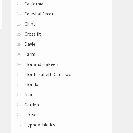
California
CelestialDecor
China
Cross fit
Davie
Farm
Flor and Hakeem
Flor Elizabeth Carrasco
Florida
food
Garden
Horses
HypnoAthletics