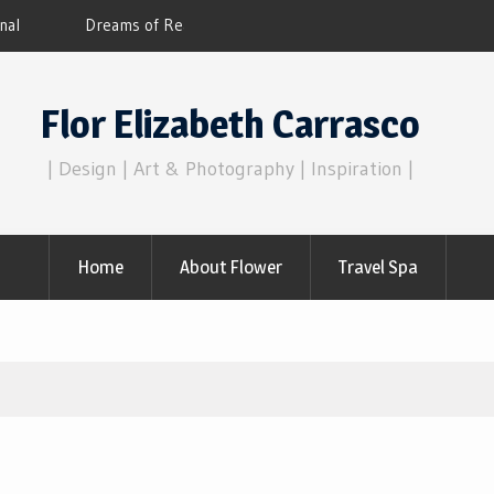
Flor Elizabeth Carrasco’s metaphysics of 
consciousness.
Flor Elizabeth Carrasco
| Design | Art & Photography | Inspiration |
Home
About Flower
Travel Spa