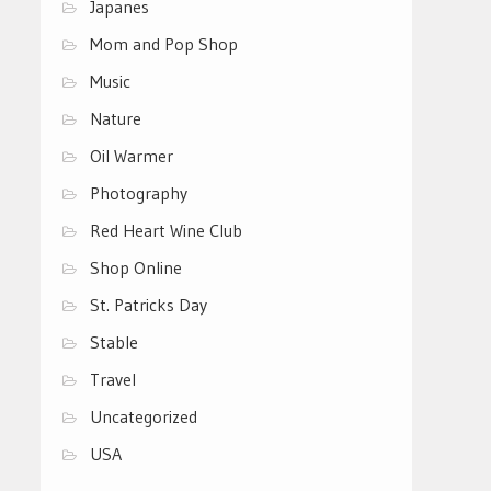
Japanes
Mom and Pop Shop
Music
Nature
Oil Warmer
Photography
Red Heart Wine Club
Shop Online
St. Patricks Day
Stable
Travel
Uncategorized
USA