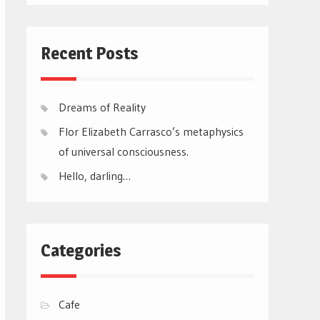
Recent Posts
Dreams of Reality
Flor Elizabeth Carrasco’s metaphysics
of universal consciousness.
Hello, darling…
Categories
Cafe