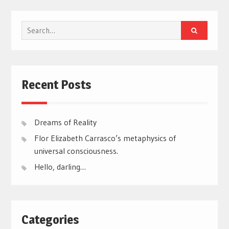
Search
for:
Recent Posts
Dreams of Reality
Flor Elizabeth Carrasco’s metaphysics of
universal consciousness.
Hello, darling…
Categories