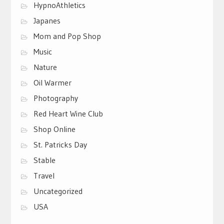
HypnoAthletics
Japanes
Mom and Pop Shop
Music
Nature
Oil Warmer
Photography
Red Heart Wine Club
Shop Online
St. Patricks Day
Stable
Travel
Uncategorized
USA