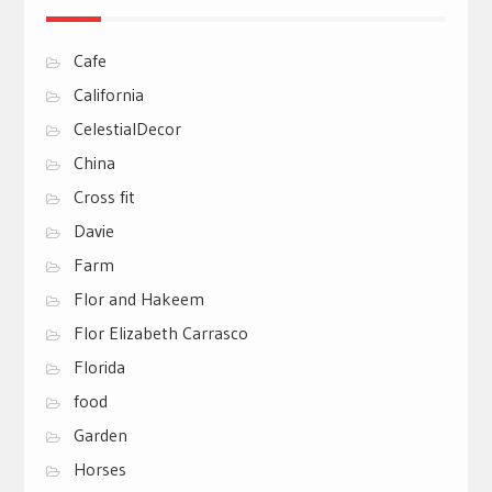
Cafe
California
CelestialDecor
China
Cross fit
Davie
Farm
Flor and Hakeem
Flor Elizabeth Carrasco
Florida
food
Garden
Horses