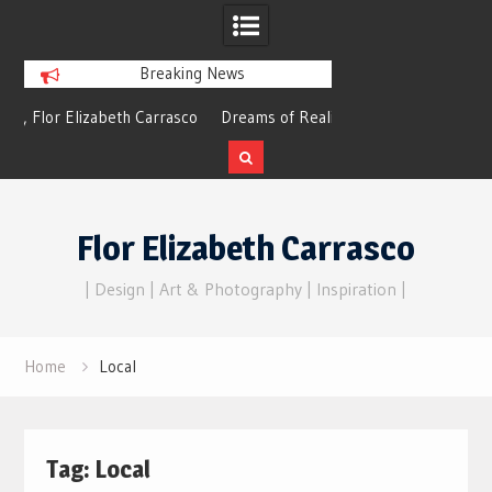
Breaking News
izabeth Carrasco
Dreams of Reality
choes
Skip
to
Flor Elizabeth Carrasco
content
| Design | Art & Photography | Inspiration |
Home
Local
Tag:
Local