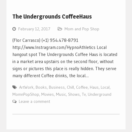
The Undergrounds CoffeeHaus
February 12, 2017
Mom and Pop Shop
(Flor Carrasco) (+1) 954.478-8791
http://www.Instragram.com/HypnoAthletics Local
hangout spot The Undergrounds Coffee Haus is located
in a market area upstairs on the second floor, without
signs or pictures this place is really hidden. They serve
many different Coffee drinks, the local…
ArtWork
,
Books
,
Business
,
Chill
,
Coffee
,
Haus
,
Local
,
MomnPopShop
,
Movies
,
Music
,
Shows
,
Tv
,
Underground
Leave a comment