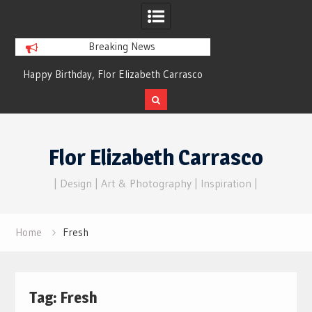
Breaking News
Happy Birthday, Flor Elizabeth Carrasco
Dreams of Reality
– Eternal Echoes
Skip
to
Flor Elizabeth Carrasco
content
| Design | Art & Photography | Inspiration |
Home
Fresh
Tag:
Fresh