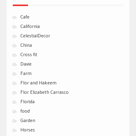
Cafe
California
CelestialDecor
China
Cross fit
Davie
Farm
Flor and Hakeem
Flor Elizabeth Carrasco
Florida
food
Garden
Horses