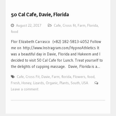
50 Cal Cafe, Davie, Florida
August 22, 2017
Cafe
,
Cross fit
,
Farm
,
Florida
,
food
Flor Elizabeth Carrasco (+82) 182-5813-4052 Follow
me on http://www.Instragram.com/HypnoAthletics It
was a beautiful day in Davie, Florida and Hakeem and I
decided to visit 50 Cal Cafe for Lunch. Treat yourself to
the delights of cupping massage. Davie, Florida is a…
Cafe
,
Cross Fit
,
Davie
,
Farm
,
florida
,
Flowers
,
food
,
Fresh
,
Honey
,
Lizards
,
Organic
,
Plants
,
South
,
USA
Leave a comment