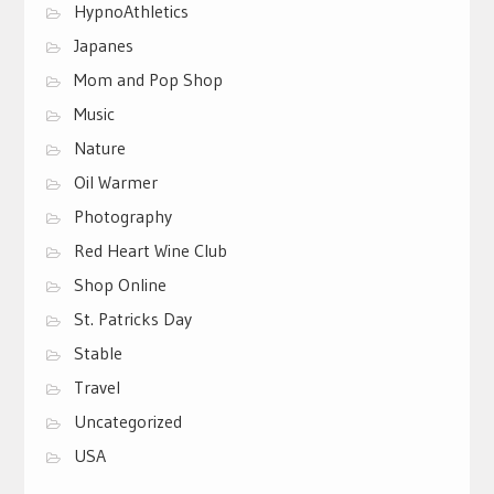
HypnoAthletics
Japanes
Mom and Pop Shop
Music
Nature
Oil Warmer
Photography
Red Heart Wine Club
Shop Online
St. Patricks Day
Stable
Travel
Uncategorized
USA