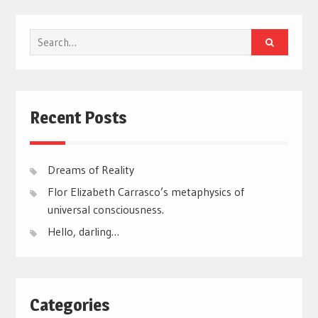
Search
for:
Recent Posts
Dreams of Reality
Flor Elizabeth Carrasco’s metaphysics of
universal consciousness.
Hello, darling…
Categories