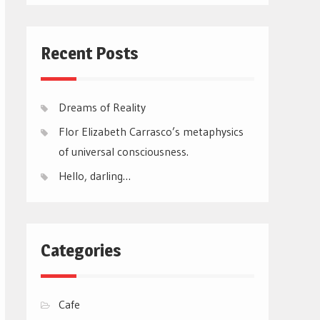
Recent Posts
Dreams of Reality
Flor Elizabeth Carrasco’s metaphysics
of universal consciousness.
Hello, darling…
Categories
Cafe