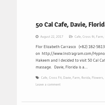
50 Cal Cafe, Davie, Flori
August 22, 2017
Cafe
,
Cross fit
,
Farm
,
Flor Elizabeth Carrasco (+82) 182-581
on http://www.Instragram.com/HypnoAthl
Hakeem and I decided to visit 50 Cal Caf
massage. Davie, Florida is a…
Cafe
,
Cross Fit
,
Davie
,
Farm
,
florida
,
Flowers
,
Leave a comment