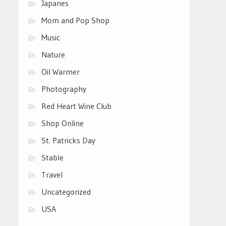
Japanes
Mom and Pop Shop
Music
Nature
Oil Warmer
Photography
Red Heart Wine Club
Shop Online
St. Patricks Day
Stable
Travel
Uncategorized
USA