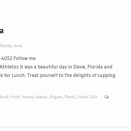
da
Florida
,
food
3-4052 Follow me
etics It was a beautiful day in Davie, Florida and
e for Lunch. Treat yourself to the delights of cupping
food
,
Fresh
,
Honey
,
Lizards
,
Organic
,
Plants
,
South
,
USA