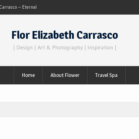
Dreams of Reality
Flor Elizabeth Carrasco
| Design | Art & Photography | Inspiration |
Home
About Flower
Travel Spa