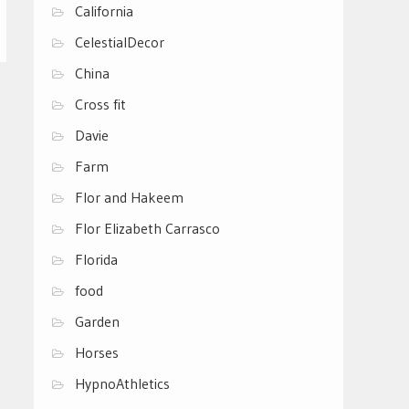
California
CelestialDecor
China
Cross fit
Davie
Farm
Flor and Hakeem
Flor Elizabeth Carrasco
Florida
food
Garden
Horses
HypnoAthletics